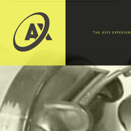
THE AXIS EXPERIEN
EAT