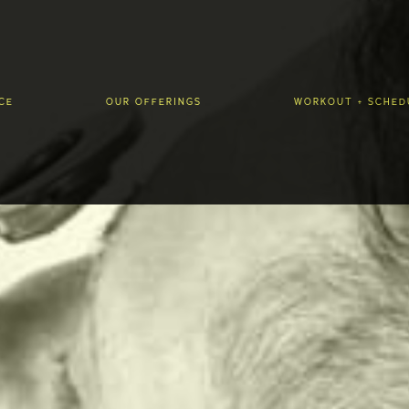
CE
OUR OFFERINGS
WORKOUT + SCHED