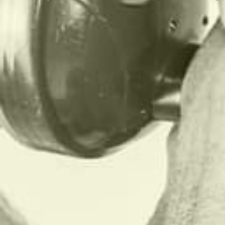
THIS.