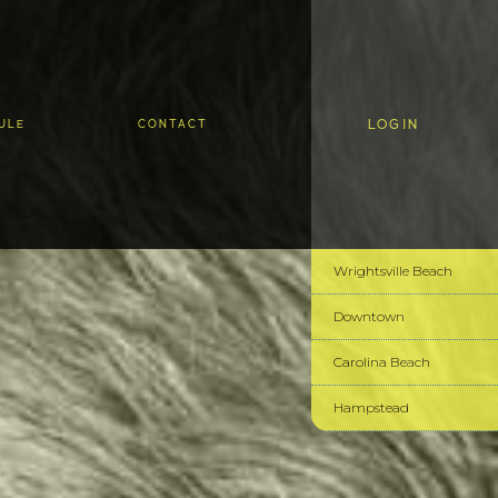
LOGIN
ULE
CONTACT
Wrightsville Beach
Downtown
Carolina Beach
Hampstead